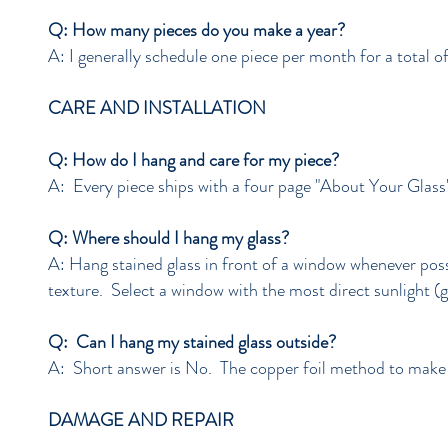
Q: How many pieces do you make a year?
A: I generally schedule one piece per month for a total of
CARE AND INSTALLATION
Q: How do I hang and care for my piece?
A: Every piece ships with a four page "About Your Gla
Q: Where should I hang my glass?
A: Hang stained glass in front of a window whenever possi
texture. Select a window with the most direct sunlight (g
Q: Can I hang my stained glass outside?
A: Short answer is No. The copper foil method to make th
DAMAGE AND REPAIR