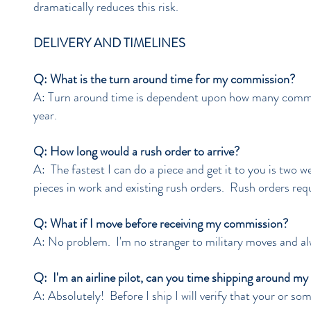
dramatically reduces this risk.
DELIVERY AND TIMELINES
Q: What is the turn around time for my commission?
A: Turn around time is dependent upon how many commis
year.
Q: How long would a rush order to arrive?
A: The fastest I can do a piece and get it to you is two we
pieces in work and existing rush orders. Rush orders requ
Q: What if I move before receiving my commission?
A: No problem. I'm no stranger to military moves and alw
Q: I'm an airline pilot, can you time shipping around my
A: Absolutely! Before I ship I will verify that your or some