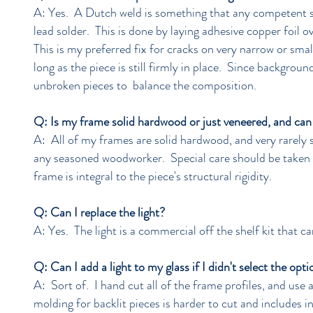
A: Yes. A Dutch weld is something that any competent sta
lead solder. This is done by laying adhesive copper foil o
This is my preferred fix for cracks on very narrow or smal
long as the piece is still firmly in place. Since backgro
unbroken pieces to balance the composition.
Q: Is my frame solid hardwood or just veneered, and can 
A: All of my frames are solid hardwood, and very rarely s
any seasoned woodworker. Special care should be taken 
frame is integral to the piece's structural rigidity.
Q: Can I replace the light?
A: Yes. The light is a commercial off the shelf kit that c
Q: Can I add a light to my glass if I didn't select the opt
A: Sort of. I hand cut all of the frame profiles, and use 
molding for backlit pieces is harder to cut and includes i