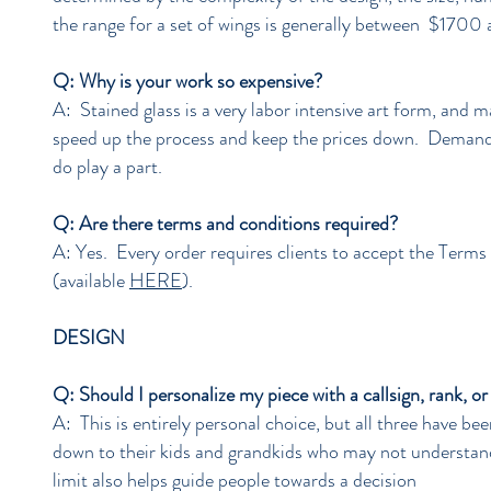
the range for a set of wings is generally between $1700
Q: Why is your work so expensive?
A: Stained glass is a very labor intensive art form, and m
speed up the process and keep the prices down. Demand 
do play a part.
Q: Are there terms and conditions required?
A: Yes. Every order requires clients to accept the Terms
(available
HERE
).
DESIGN
Q: Should I personalize my piece with a callsign, rank, o
A: This is entirely personal choice, but all three have b
down to their kids and grandkids who may not understand 
limit also helps guide people towards a decision