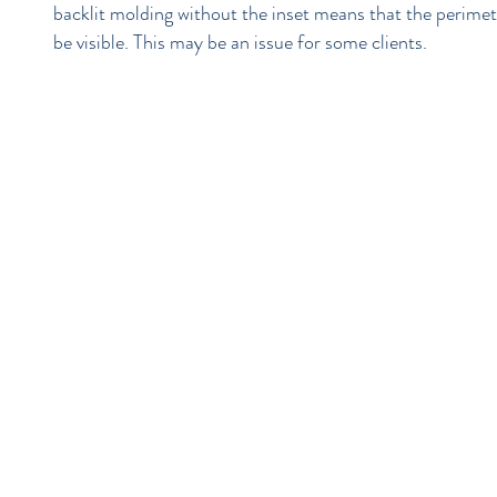
backlit molding without the inset means that the perimeter
be visible. This may be an issue for some clients.