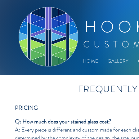
HOO
CUSTO
HOME
GALLERY
FREQUENTLY
PRICING
Q: How much does your stained glass cost?
A: Every piece is different and custom made for each clie
determined by the complexity of the design, the size, num