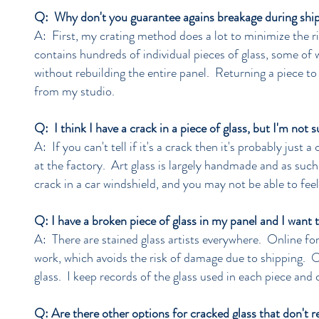
Q: Why don't you guarantee agains breakage during shi
A: First, my crating method does a lot to minimize the ri
contains hundreds of individual pieces of glass, some of 
without rebuilding the entire panel. Returning a piece to
from my studio.
Q: I think I have a crack in a piece of glass, but I'm not 
A: If you can't tell if it's a crack then it's probably just
at the factory. Art glass is largely handmade and as such 
crack in a car windshield, and you may not be able to feel
Q: I have a broken piece of glass in my panel and I want 
A: There are stained glass artists everywhere. Online for
work, which avoids the risk of damage due to shipping. O
glass. I keep records of the glass used in each piece an
Q: Are there other options for cracked glass that don't r