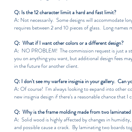
Q: Is the 12 character limiit a hard and fast limit?
A: Not necessarily. Some designs will accommodate longe
requires between 2 and 10 pieces of glass. Long names 
Q: What if I want other colors or a different design?
A: NO PROBLEM! The commission request is just a start
you on anything you want, but additional design fees may 
in the future for another client.
Q: I don't see my warfare insignia in your gallery. Can y
A: Of course! I'm always looking to expand into other c
new insignia design if there's a reasonable chance that I 
Q: Why is the frame molding made from two laminated b
A: Solid wood is highly affected by changes in humidity,
and possible cause a crack. By laminating two boards to