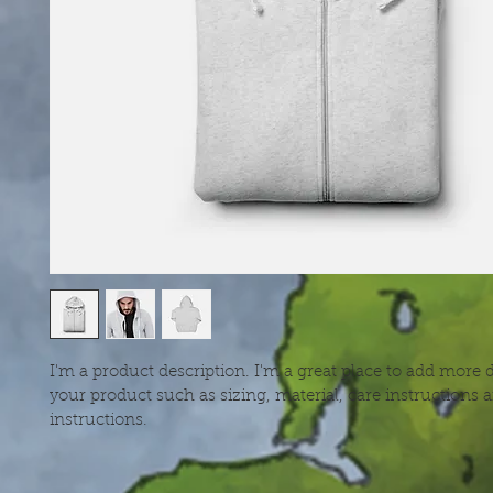
I'm a product description. I'm a great place to add more d
your product such as sizing, material, care instructions 
instructions.